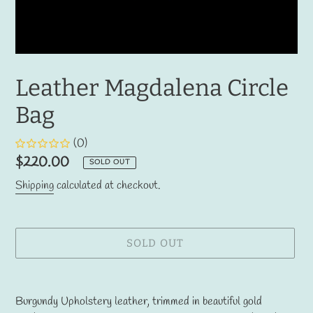
Leather Magdalena Circle
Bag
(0)
Regular
$220.00
SOLD OUT
price
Shipping
calculated at checkout.
SOLD OUT
Adding
product
Burgundy Upholstery leather, trimmed in beautiful gold