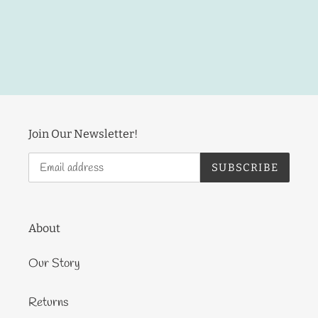
Join Our Newsletter!
SUBSCRIBE
About
Our Story
Returns