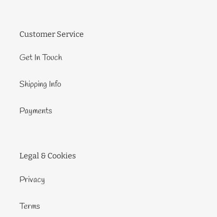
Customer Service
Get In Touch
Shipping Info
Payments
Legal & Cookies
Privacy
Terms