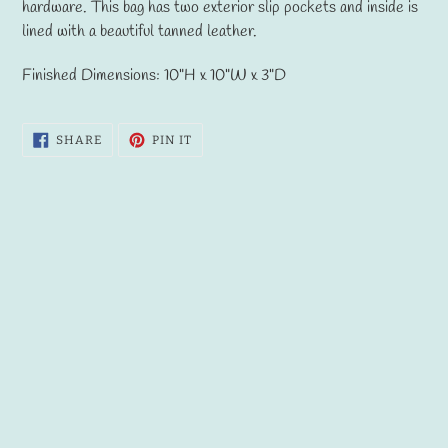
to
hardware. This bag has two exterior slip pockets and inside is
your
lined with a beautiful tanned leather.
cart
Finished Dimensions: 10"H x 10"W x 3"D
SHARE
PIN
SHARE
PIN IT
ON
ON
FACEBOOK
PINTEREST